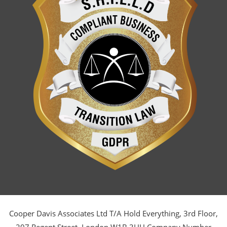
Cooper Davis Associates Ltd T/A Hold Everything, 3rd Floor,