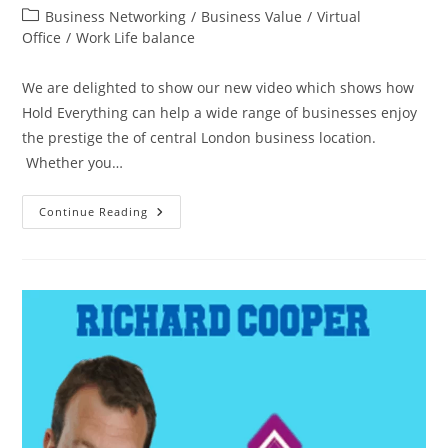
Business Networking
/
Business Value
/
Virtual
Office
/
Work Life balance
We are delighted to show our new video which shows how
Hold Everything can help a wide range of businesses enjoy
the prestige the of central London business location.
Whether you…
Continue Reading