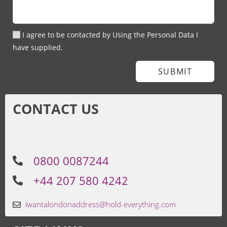
I agree to be contacted by Using the Personal Data I
have supplied.
SUBMIT
CONTACT US
0800 0087244
+44 207 580 4242
iwantalondonaddress@hold-everything.com