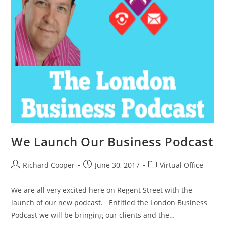
We Launch Our Business Podcast
Richard Cooper
June 30, 2017
Virtual Office
We are all very excited here on Regent Street with the
launch of our new podcast. Entitled the London Business
Podcast we will be bringing our clients and the…