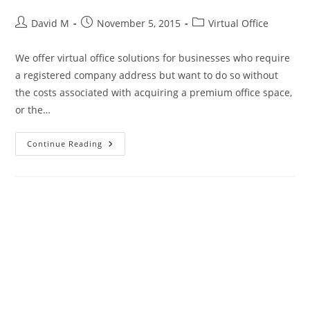
David M
November 5, 2015
Virtual Office
We offer virtual office solutions for businesses who require
a registered company address but want to do so without
the costs associated with acquiring a premium office space,
or the…
Continue Reading