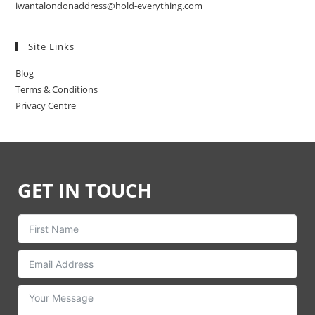
iwantalondonaddress@hold-everything.com
Site Links
Blog
Terms & Conditions
Privacy Centre
GET IN TOUCH