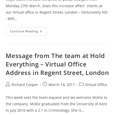
Monday 27th March. Does this increase affect clients at
our Virtual office in Regent Street, London – Fortunately NO
. Will…
Continue Reading
Message from The team at Hold
Everything – Virtual Office
Address in Regent Street, London
Richard Cooper
March 14, 2017
Virtual Office
This week sees the team expand and we welcome Mollie to
the company. Mollie graduated from the University of Kent
in July 2016 with a 2.1 in Criminology. She is…