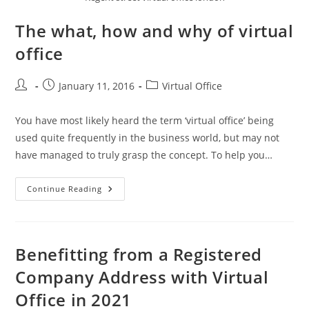
The what, how and why of virtual
office
January 11, 2016
Virtual Office
You have most likely heard the term ‘virtual office’ being
used quite frequently in the business world, but may not
have managed to truly grasp the concept. To help you…
Continue Reading
Benefitting from a Registered
Company Address with Virtual
Office in 2021