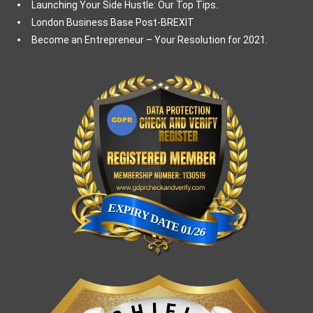
Launching Your Side Hustle: Our Top Tips.
London Business Base Post-BREXIT
Become an Entrepreneur – Your Resolution for 2021.