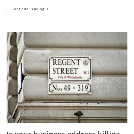
Continue Reading
Is your business address killing