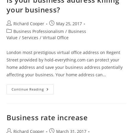
your business?
Richard Cooper
May 25, 2017
Business Professionalism
/
Business
Value
/
Services
/
Virtual Office
London most prestigious virtual office address on Regent
Street provided by hold-everything.com can protect your
home address and save your business address potentially
affecting your business. Your home address can…
Continue Reading
Business rate increase
Richard Cooper
March 31, 2017