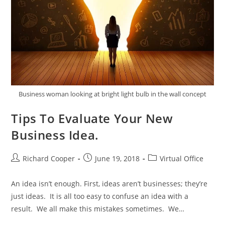
Business woman looking at bright light bulb in the wall concept
Tips To Evaluate Your New
Business Idea.
Richard Cooper
June 19, 2018
Virtual Office
An idea isn’t enough. First, ideas aren’t businesses; they’re
just ideas. It is all too easy to confuse an idea with a
result. We all make this mistakes sometimes. We…