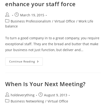
enhance your staff force
March 19, 2015
Business Professionalism
/
Virtual Office
/
Work Life
balance
To turn a good company in to a great company, you require
exceptional staff. They are the bread and butter that make
your business not just function, but deliver and…
Continue Reading
When Is Your Next Meeting?
holdeverything
August 9, 2013
Business Networking
/
Virtual Office