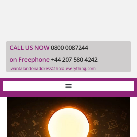
CALL US NOW
0800 0087244
on Freephone
+44 207 580 4242
iwantalondonaddress@hold-everything.com