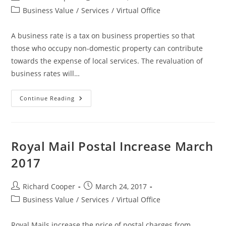
Business Value
/
Services
/
Virtual Office
A business rate is a tax on business properties so that
those who occupy non-domestic property can contribute
towards the expense of local services. The revaluation of
business rates will…
Continue Reading
Royal Mail Postal Increase March
2017
Richard Cooper
March 24, 2017
Business Value
/
Services
/
Virtual Office
Royal Mails increase the price of postal charges from