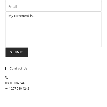
SUBMIT
Contact Us
0800 0087244
+44 207 580 4242