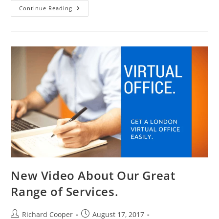
Continue Reading
New Video About Our Great
Range of Services.
Richard Cooper
August 17, 2017