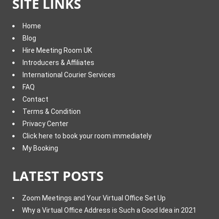
SITE LINKS
Home
Blog
Hire Meeting Room UK
Introducers & Affiliates
International Courier Services
FAQ
Contact
Terms & Condition
Privacy Center
Click here to book your room immediately
My Booking
LATEST POSTS
Zoom Meetings and Your Virtual Office Set Up
Why a Virtual Office Address is Such a Good Idea in 2021