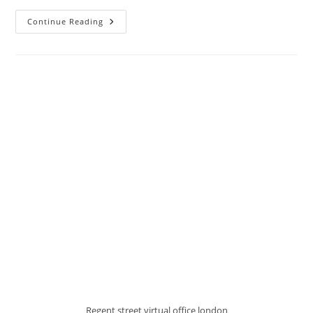
Continue Reading
Regent street virtual office london