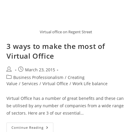
Virtual office on Regent Street
3 ways to make the most of
Virtual Office
March 23, 2015
Business Professionalism
/
Creating
Value
/
Services
/
Virtual Office
/
Work Life balance
Virtual Office has a number of great benefits and these can
be utilised by any number of companies from a wide range
of sectors. Here are 3 of our essential…
Continue Reading