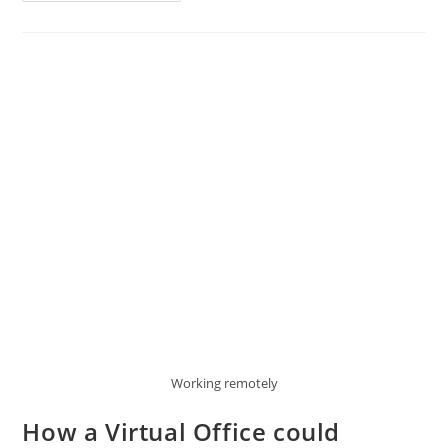
Working remotely
How a Virtual Office could