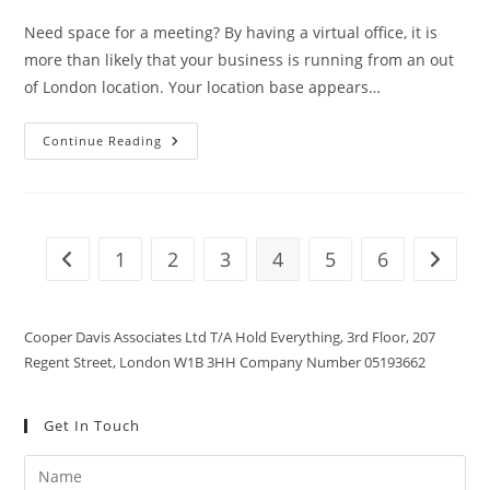
Need space for a meeting? By having a virtual office, it is
more than likely that your business is running from an out
of London location. Your location base appears…
Continue Reading
1
2
3
4
5
6
Cooper Davis Associates Ltd T/A Hold Everything, 3rd Floor, 207
Regent Street, London W1B 3HH Company Number 05193662
Get In Touch